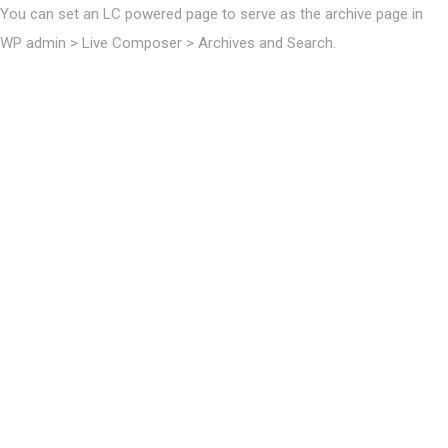
You can set an LC powered page to serve as the archive page in
WP admin > Live Composer > Archives and Search.