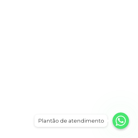
WhatsApp
WhatsApp
Plantão de atendimento
WhatsApp